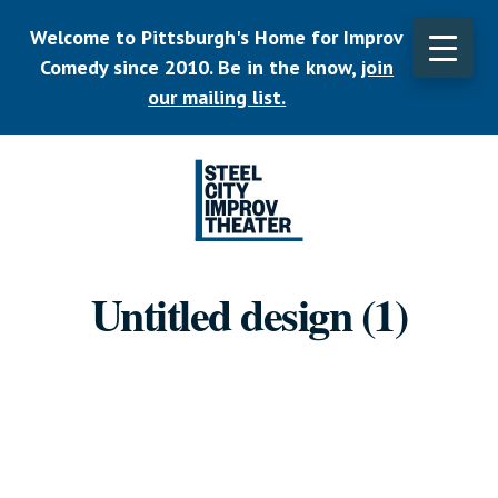
Skip
Welcome to Pittsburgh's Home for Improv
to
main
Comedy since 2010. Be in the know,
join
CLO
content
TOP
our mailing list.
BAN
Listen.
Commit.
Untitled design (1)
Play.