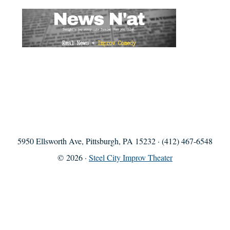
5950 Ellsworth Ave, Pittsburgh, PA 15232 · (412) 467-6548
© 2026 ·
Steel City Improv Theater