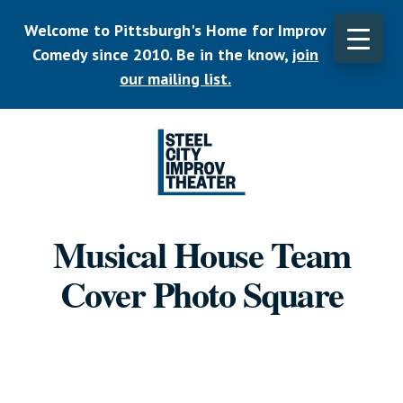
Skip
Welcome to Pittsburgh's Home for Improv
to
main
Comedy since 2010. Be in the know,
join
CLO
content
TOP
our mailing list.
BAN
Listen.
Commit.
Musical House Team
Play.
Cover Photo Square